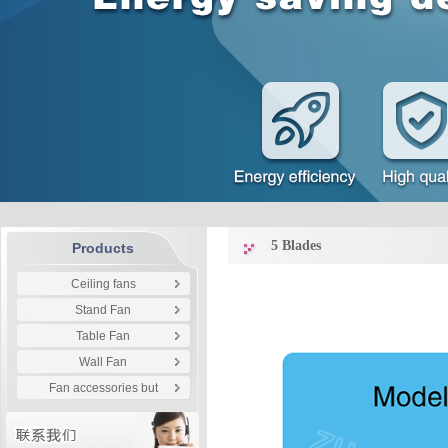
5 Blades
Products
Ceiling fans
Stand Fan
Table Fan
Wall Fan
Fan accessories but