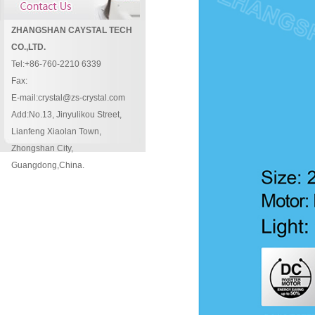
ZHANGSHAN CAYSTAL TECH
CO.,LTD.
Tel:+86-760-2210 6339
Fax:
E-mail:crystal@zs-crystal.com
Add:No.13, Jinyulikou Street,
Lianfeng Xiaolan Town,
Zhongshan City,
Guangdong,China.