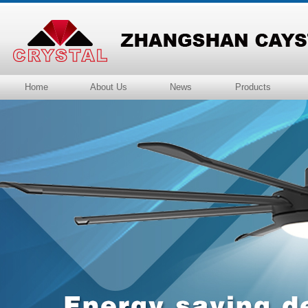
Home
About Us
News
Products