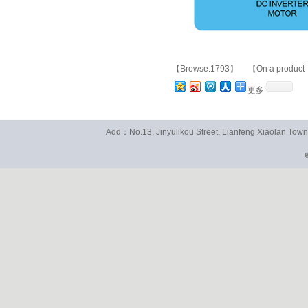
【Browse:1793】 【On a product
更多
Add：No.13, Jinyulikou Street, Lianfeng Xiaolan To
粤