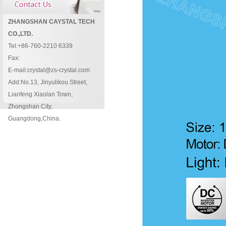
ZHANGSHAN CAYSTAL TECH
CO.,LTD.
Tel:+86-760-2210 6339
Fax:
E-mail:crystal@zs-crystal.com
Add:No.13, Jinyulikou Street,
Lianfeng Xiaolan Town,
Zhongshan City,
Guangdong,China.