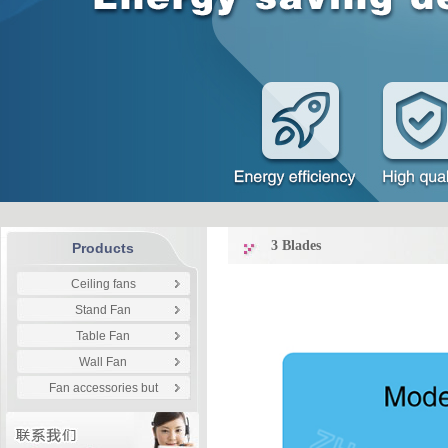
3 Blades
Products
Ceiling fans
Stand Fan
Table Fan
Wall Fan
Fan accessories but