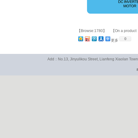
【Browse:1780】 【On a product
0
更多
Add：No.13, Jinyulikou Street, Lianfeng Xiaolan To
粤