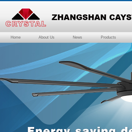
Home
About Us
News
Products