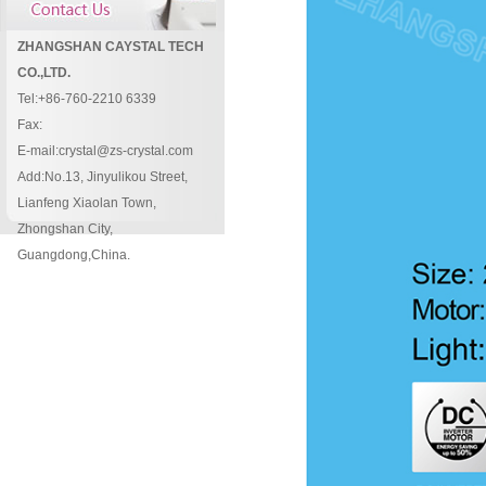
ZHANGSHAN CAYSTAL TECH
CO.,LTD.
Tel:+86-760-2210 6339
Fax:
E-mail:crystal@zs-crystal.com
Add:No.13, Jinyulikou Street,
Lianfeng Xiaolan Town,
Zhongshan City,
Guangdong,China.