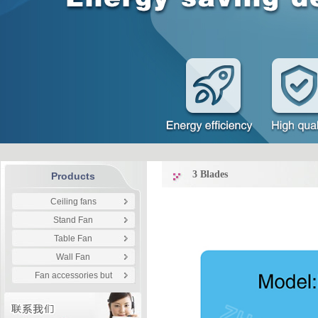
3 Blades
Products
Ceiling fans
Stand Fan
Table Fan
Wall Fan
Fan accessories but