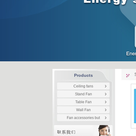
Products
Ceiling fans
Stand Fan
Table Fan
Wall Fan
Fan accessories but