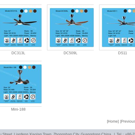
DC313L
DC509L
DS11
Mini-188
[Home]
[Previous
u Street, Lianfeng Xiaolan Town, Zhongshan City, Guangdong,China. | Tel：+86