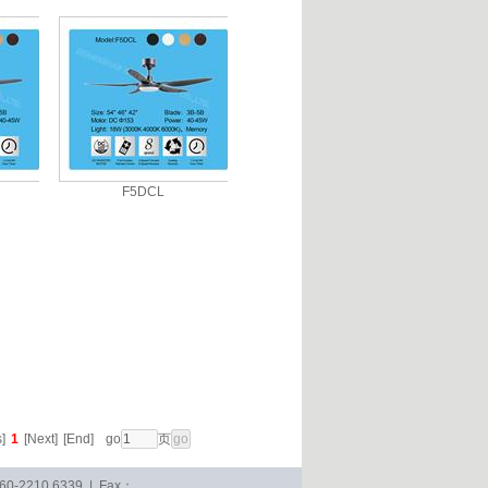
F5DCL
]
1
[Next]
[End]
go
页
-760-2210 6339 | Fax：