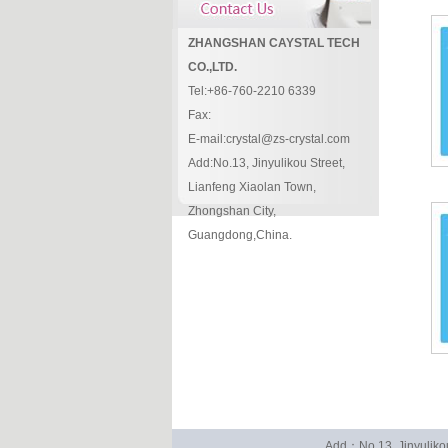
ZHANGSHAN CAYSTAL TECH
CO.,LTD.
Tel:+86-760-2210 6339
Fax:
E-mail:crystal@zs-crystal.com
Add:No.13, Jinyulikou Street,
Lianfeng Xiaolan Town,
Zhongshan City,
Guangdong,China.
Add：No.13, Jinyuliko