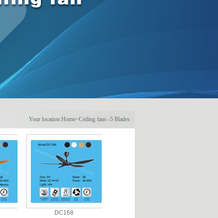
Your location:
Home
>
Ceiling fans
-
5 Blades
DC168