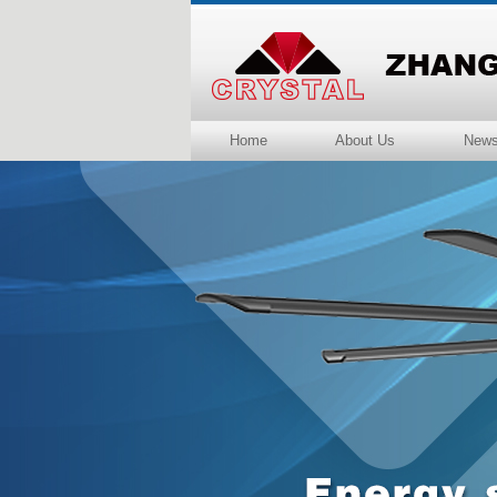
Home
About Us
New