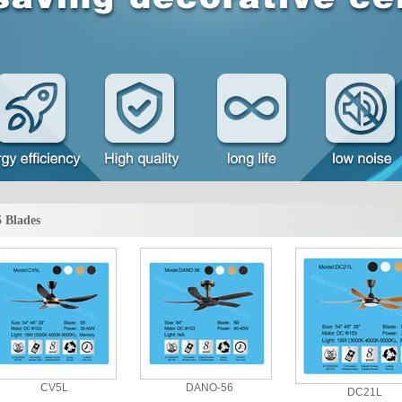
5 Blades
CV5L
DANO-56
DC21L