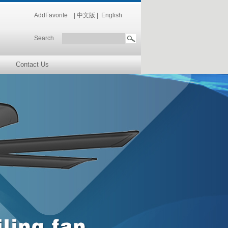
AddFavorite
|
中文版
|
English
Search
Contact Us