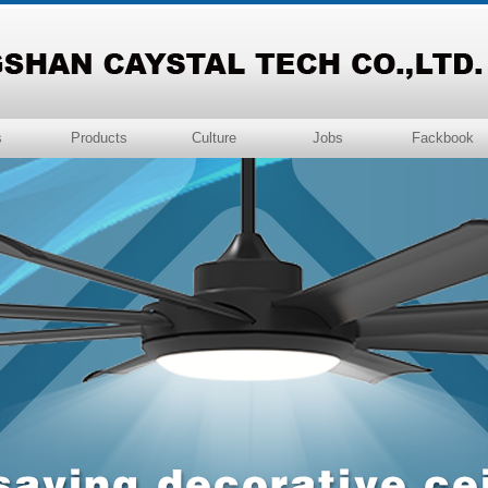
s
Products
Culture
Jobs
Fackbook